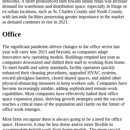
networks. A more pronounced shift toward online retail will increase
demand for warehouse and distribution space, especially in fringe or
ex-urban locations, such as St. Charles County and North County,
with last-mile facilities possessing greater importance in the market
as demand continues to rise in 2021.
Office
The significant pandemic-driven changes to the office sector last
year will carry into 2021 and beyond, as companies adapt
innovative new operating models. Buildings emptied last year as
companies downsized and shifted their staff to working from home.
To meet health and safety standards, facility operators quickly
enhanced their cleaning procedures, upgraded HVAC systems,
erected plexiglass barriers, closed shared spaces, and added other
physical-distancing measures to keep workers safe. Companies have
become increasingly nimble, adding sophisticated remote-work
capabilities. Most companies have effectively halted their office
space expansion plans, shelving growth strategies until the vaccine
reaches a critical mass of the population and clarity on the future of
office work emerges.
Most firms recognize there is always going to be a need for office
space. However, it may be less dense and/or more flexible to
accommodate hybrid work from home models. The more crucial