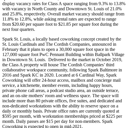
display vacancy rates for Class A space ranging from 9.3% to 13.8%
with vacancy in North County and Downtown St. Louis of 21.0%
and 25.8%, respectively. Overall market vacancy should range from
11.8% to 12.8%, while asking rental rates are expected to range
from $20.60 per square foot to $21.85 per square foot during the
next four quarters.
Spark St. Louis, a locally based coworking concept created by the
St. Louis Cardinals and The Cordish Companies, announced in
February that it plans to open a 30,000 square foot space in the
127,000 square foot PwC Pennant Building within Ballpark Village
in Downtown St. Louis. Delivered to the market in October 2019,
the Class A property will house The Cordish Companies’ third
collaborative workspace community, following Spark Baltimore in
2016 and Spark KC in 2020. Located at 6 Cardinal Way, Spark
Coworking will offer 24-hour access, mailbox and concierge mail
service, a kitchenette, member events, including happy hours,
private phone call areas, a podcast studio area, an outside terrace,
and an on-site mothers’ room and wellness space. The space will
include more than 80 private offices, five suites, and dedicated and
non-dedicated workstations with the ability to reserve space on a
daily or monthly basis. Private office rates are currently quoted at
$595 per month, with workstation memberships priced at $225 per
month. Daily passes are $15 per day for non-members. Spark
Coworking is expected to open in mid-2021.