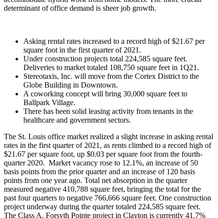
determinant of office demand is sheer job growth.
Asking rental rates increased to a record high of $21.67 per
square foot in the first quarter of 2021.
Under construction projects total 224,585 square feet.
Deliveries to market totaled 108,750 square feet in 1Q21.
Stereotaxis, Inc. will move from the Cortex District to the
Globe Building in Downtown.
A coworking concept will bring 30,000 square feet to
Ballpark Village.
There has been solid leasing activity from tenants in the
healthcare and government sectors.
The St. Louis office market realized a slight increase in asking rental
rates in the first quarter of 2021, as rents climbed to a record high of
$21.67 per square foot, up $0.03 per square foot from the fourth-
quarter 2020. Market vacancy rose to 12.1%, an increase of 50
basis points from the prior quarter and an increase of 120 basis
points from one year ago. Total net absorption in the quarter
measured negative 410,788 square feet, bringing the total for the
past four quarters to negative 766,666 square feet. One construction
project underway during the quarter totaled 224,585 square feet.
The Class A, Forsyth Pointe project in Clayton is currently 41.7%