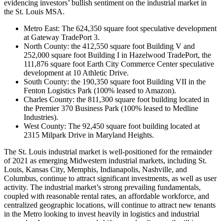
evidencing investors’ bullish sentiment on the industrial market in
the St. Louis MSA.
Metro East: The 624,350 square foot speculative development
at Gateway TradePort 3.
North County: the 412,550 square foot Building V and
252,000 square foot Building I in Hazelwood TradePort, the
111,876 square foot Earth City Commerce Center speculative
development at 10 Athletic Drive.
South County: the 190,350 square foot Building VII in the
Fenton Logistics Park (100% leased to Amazon).
Charles County: the 811,300 square foot building located in
the Premier 370 Business Park (100% leased to Medline
Industries).
West County: The 92,450 square foot building located at
2315 Milpark Drive in Maryland Heights.
The St. Louis industrial market is well-positioned for the remainder
of 2021 as emerging Midwestern industrial markets, including St.
Louis, Kansas City, Memphis, Indianapolis, Nashville, and
Columbus, continue to attract significant investments, as well as user
activity. The industrial market’s strong prevailing fundamentals,
coupled with reasonable rental rates, an affordable workforce, and
centralized geographic locations, will continue to attract new tenants
in the Metro looking to invest heavily in logistics and industrial