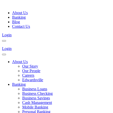
About Us
Banking
Blog
Contact Us
Login
Login
About Us
Our Story
Our People
Careers
Edwardsville
Banking
Business Loans
Business Checking
Business Savings
Cash Management
Mobile Banking
Personal Banking