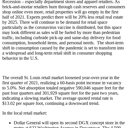
Recession – especially department stores and apparel retailers. As
brick-and-mortar retailers burn through cash reserves and consumers
shop online even more, retail properties will go empty in the first
half of 2021. Experts predict there will be 20% less retail real estate
by 2025. There will continue to be demand for retail space
particularly as the coronavirus vaccine is distributed, but this space
may look different as sales will be fueled by more than pedestrian
traffic, including curbside pick-up and same-day delivery for food
consumption, household items, and personal needs. The short-term
shift in consumption caused by the pandemic is set to transform into
a widespread and long-term retail shift in consumer shopping
behavior in the U.S.
The overall St. Louis retail market loosened year-over-year in the
first quarter of 2021, realizing a 60-basis point increase in vacancy
to 5.0%. Net absorption totaled negative 590,046 square feet for the
past four quarters and 301,929 square feet for the past two years,
indicating a slowing market. The average quoted rental rate is
$13.02 per square foot, continuing a downward trend.
In the local retail market:
Dollar General will open its second DGX concept store in the
metro at 622 Washington Avenue in Downtown. The 4,500