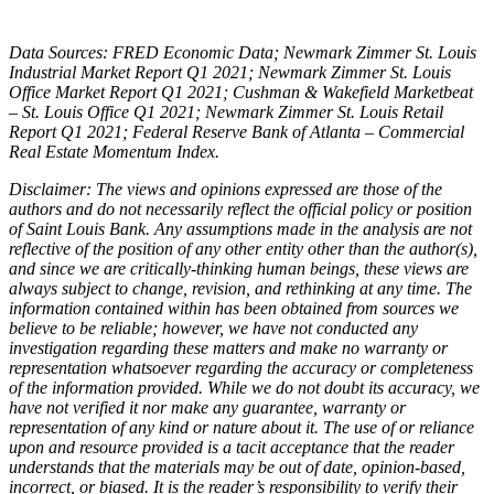
Data Sources: FRED Economic Data; Newmark Zimmer St. Louis
Industrial Market Report Q1 2021; Newmark Zimmer St. Louis
Office Market Report Q1 2021; Cushman & Wakefield Marketbeat
– St. Louis Office Q1 2021; Newmark Zimmer St. Louis Retail
Report Q1 2021; Federal Reserve Bank of Atlanta – Commercial
Real Estate Momentum Index.
Disclaimer: The views and opinions expressed are those of the
authors and do not necessarily reflect the official policy or position
of Saint Louis Bank. Any assumptions made in the analysis are not
reflective of the position of any other entity other than the author(s),
and since we are critically-thinking human beings, these views are
always subject to change, revision, and rethinking at any time. The
information contained within has been obtained from sources we
believe to be reliable; however, we have not conducted any
investigation regarding these matters and make no warranty or
representation whatsoever regarding the accuracy or completeness
of the information provided. While we do not doubt its accuracy, we
have not verified it nor make any guarantee, warranty or
representation of any kind or nature about it. The use of or reliance
upon and resource provided is a tacit acceptance that the reader
understands that the materials may be out of date, opinion-based,
incorrect, or biased. It is the reader’s responsibility to verify their