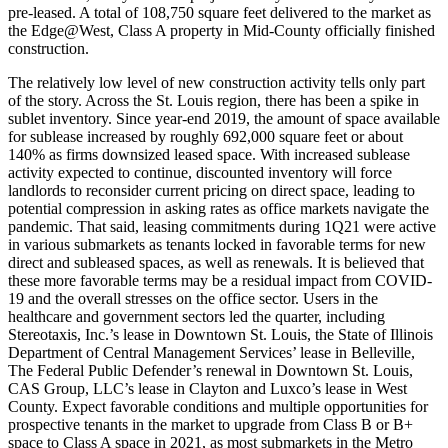
pre-leased. A total of 108,750 square feet delivered to the market as
the Edge@West, Class A property in Mid-County officially finished
construction.
The relatively low level of new construction activity tells only part
of the story. Across the St. Louis region, there has been a spike in
sublet inventory. Since year-end 2019, the amount of space available
for sublease increased by roughly 692,000 square feet or about
140% as firms downsized leased space. With increased sublease
activity expected to continue, discounted inventory will force
landlords to reconsider current pricing on direct space, leading to
potential compression in asking rates as office markets navigate the
pandemic. That said, leasing commitments during 1Q21 were active
in various submarkets as tenants locked in favorable terms for new
direct and subleased spaces, as well as renewals. It is believed that
these more favorable terms may be a residual impact from COVID-
19 and the overall stresses on the office sector. Users in the
healthcare and government sectors led the quarter, including
Stereotaxis, Inc.’s lease in Downtown St. Louis, the State of Illinois
Department of Central Management Services’ lease in Belleville,
The Federal Public Defender’s renewal in Downtown St. Louis,
CAS Group, LLC’s lease in Clayton and Luxco’s lease in West
County. Expect favorable conditions and multiple opportunities for
prospective tenants in the market to upgrade from Class B or B+
space to Class A space in 2021, as most submarkets in the Metro