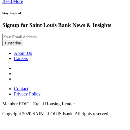
Read More
Stay Inspired
Signup for Saint Louis Bank News & Insights
subscribe
About Us
Careers
Contact
Privacy Policy
Member FDIC.
Equal Housing Lender.
Copyright 2020 SAINT LOUIS Bank. All rights reserved.