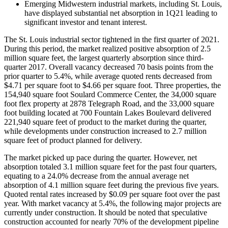
Emerging Midwestern industrial markets, including St. Louis,
have displayed substantial net absorption in 1Q21 leading to
significant investor and tenant interest.
The St. Louis industrial sector tightened in the first quarter of 2021.
During this period, the market realized positive absorption of 2.5
million square feet, the largest quarterly absorption since third-
quarter 2017. Overall vacancy decreased 70 basis points from the
prior quarter to 5.4%, while average quoted rents decreased from
$4.71 per square foot to $4.66 per square foot. Three properties, the
154,940 square foot Soulard Commerce Center, the 34,000 square
foot flex property at 2878 Telegraph Road, and the 33,000 square
foot building located at 700 Fountain Lakes Boulevard delivered
221,940 square feet of product to the market during the quarter,
while developments under construction increased to 2.7 million
square feet of product planned for delivery.
The market picked up pace during the quarter. However, net
absorption totaled 3.1 million square feet for the past four quarters,
equating to a 24.0% decrease from the annual average net
absorption of 4.1 million square feet during the previous five years.
Quoted rental rates increased by $0.09 per square foot over the past
year. With market vacancy at 5.4%, the following major projects are
currently under construction. It should be noted that speculative
construction accounted for nearly 70% of the development pipeline