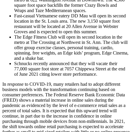
square foot space backfills the former Crazy Bowls and
Wraps and Taze Mediterranean spaces.
Fast-casual Vietnamese eatery DD Mau will open its second
location in the St. Louis area. The new 3,150 square foot
restaurant will be located at 20 Allen Avenue in Webster
Groves and is expected to open this summer.
The Edge Fitness Club will open its second location in the
metro at The Crossing at Northwest in St. Ann. The club will
offer group exercise classes, personal training, cardio,
spinning, free weights, an Edge kids’ program, Edge Cinema,
and a shake bar.
Schnucks recently announced that they will vacate their
77,000 square foot store at 7057 Chippewa Street at the end
of June 2021 citing lower store performance.
In response to COVID-19, many retailers had to adopt different
business models with the transformation continuing based on
consumer preferences. The Federal Reserve Bank Economic Data
(FRED) shows a material increase in online sales during the
pandemic as evidenced by the level of e-commerce retail sales as a
percent of total sales. It is expected that this upward trend will
continue, in part due to the increase in confidence in online
purchasing through mobile devices from non-millennials. In 2021,
the shift towards online retail purchasing is expected to accelerate
further as small to mid-sized retailers with little or no online presence