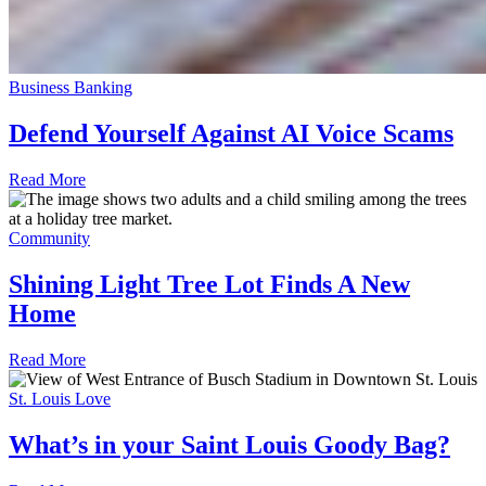
Business Banking
Defend Yourself Against AI Voice Scams
Read More
Community
Shining Light Tree Lot Finds A New
Home
Read More
St. Louis Love
What’s in your Saint Louis Goody Bag?