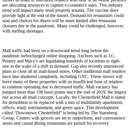
are allocating resources to capture e-commerce sales. This industry
trend will impact many retail property tenants. The vaccine does
provide light at the end of the tunnel. Demand for restaurants could
soar and choices for diners will be more limited after restaurant
closures due to the pandemic. Many could be challenged, however,
with staffing shortages.
Mall traffic had been on a downward trend long before the
pandemic turbocharged online shopping. Anchors such as J.C.
Penney and Macy’s are liquidating hundreds of locations to right-
size in the wake of a shift in demand. Gap also recently announced
plans to close all its mall-based stores. Other traditional mall retailers
have also shuttered completely, including GNC. These moves will
leave many of these properties with an insufficient base of retailers
to continue operating due to decreased traffic. Mall vacancy has
jumped more than 100 basis points since the end of 2019, the largest
rise across all retail concepts. Locally, the Chesterfield Mall is slated
for demolition to be replaced with a mix of multifamily apartments,
offices, retail, entertainment, and green space. This development
called “Downtown Chesterfield” is being led by The Staenberg
Group. Centers with grocers are set to outperform, and convenience
stores and casual dining restaurants are poised for recovery.