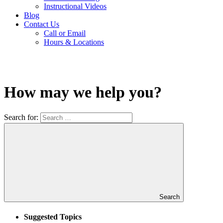
Instructional Videos
Blog
Contact Us
Call or Email
Hours & Locations
How may we help you?
Search for:
Search
Suggested Topics