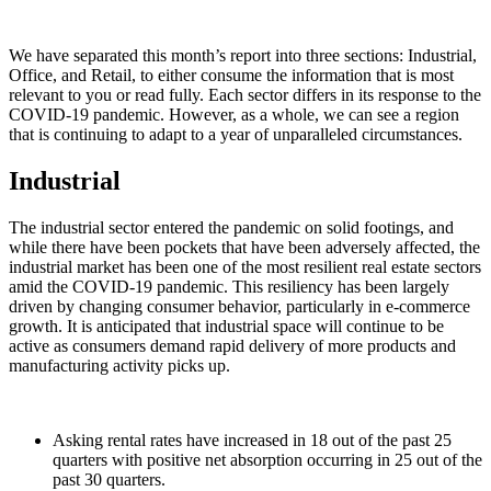
We have separated this month’s report into three sections: Industrial,
Office, and Retail, to either consume the information that is most
relevant to you or read fully. Each sector differs in its response to the
COVID-19 pandemic. However, as a whole, we can see a region
that is continuing to adapt to a year of unparalleled circumstances.
Industrial
The industrial sector entered the pandemic on solid footings, and
while there have been pockets that have been adversely affected, the
industrial market has been one of the most resilient real estate sectors
amid the COVID-19 pandemic. This resiliency has been largely
driven by changing consumer behavior, particularly in e-commerce
growth. It is anticipated that industrial space will continue to be
active as consumers demand rapid delivery of more products and
manufacturing activity picks up.
Asking rental rates have increased in 18 out of the past 25
quarters with positive net absorption occurring in 25 out of the
past 30 quarters.