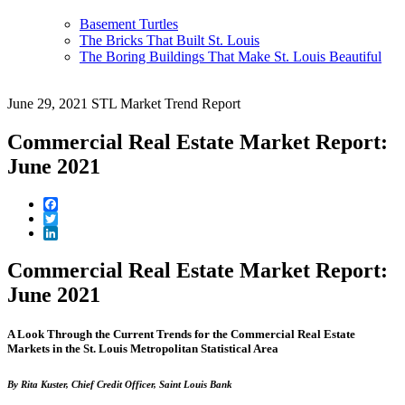
Basement Turtles
The Bricks That Built St. Louis
The Boring Buildings That Make St. Louis Beautiful
June 29, 2021
STL Market Trend Report
Commercial Real Estate Market Report:
June 2021
Facebook
Twitter
LinkedIn
Commercial Real Estate Market Report:
June 2021
A Look Through the Current Trends for the Commercial Real Estate
Markets in the St. Louis Metropolitan Statistical Area
By Rita Kuster, Chief Credit Officer, Saint Louis Bank