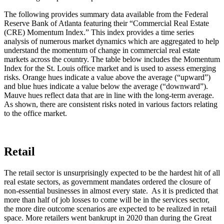
The following provides summary data available from the Federal
Reserve Bank of Atlanta featuring their “Commercial Real Estate
(CRE) Momentum Index.” This index provides a time series
analysis of numerous market dynamics which are aggregated to help
understand the momentum of change in commercial real estate
markets across the country. The table below includes the Momentum
Index for the St. Louis office market and is used to assess emerging
risks. Orange hues indicate a value above the average (“upward”)
and blue hues indicate a value below the average (“downward”).
Mauve hues reflect data that are in line with the long-term average.
As shown, there are consistent risks noted in various factors relating
to the office market.
Retail
The retail sector is unsurprisingly expected to be the hardest hit of all
real estate sectors, as government mandates ordered the closure of
non-essential businesses in almost every state. As it is predicted that
more than half of job losses to come will be in the services sector,
the more dire outcome scenarios are expected to be realized in retail
space. More retailers went bankrupt in 2020 than during the Great