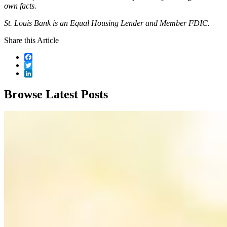
own facts.
St. Louis Bank is an Equal Housing Lender and Member FDIC.
Share this Article
Facebook
Twitter
LinkedIn
Browse Latest Posts